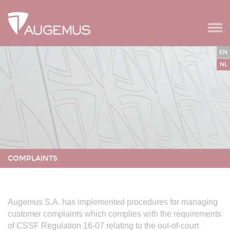
Ga naar de navigatie
Spring naar secundair menu
Cookies beheer paneel
EN
NL
COMPLAINTS
VERANDER TAAL
Augemus S.A. has implemented procedures for managing
customer complaints which complies with the requirements
of CSSF Regulation 16-07 relating to the out-of-court